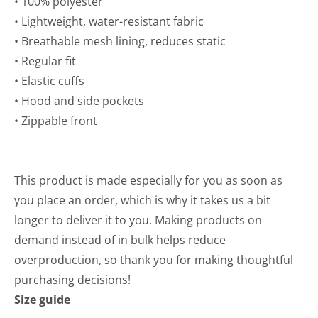
• 100% polyester
• Lightweight, water-resistant fabric
• Breathable mesh lining, reduces static
• Regular fit
• Elastic cuffs
• Hood and side pockets
• Zippable front
This product is made especially for you as soon as
you place an order, which is why it takes us a bit
longer to deliver it to you. Making products on
demand instead of in bulk helps reduce
overproduction, so thank you for making thoughtful
purchasing decisions!
Size guide