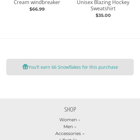
Cream windbreaker
Unisex Blazing Hockey
Sweatshirt
$66.99
$35.00
You’ll earn
66 Snowflakes
for this purchase
SHOP
Women
Men
Accessories