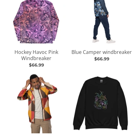
Hockey Havoc Pink
Blue Camper windbreaker
Windbreaker
$66.99
$66.99