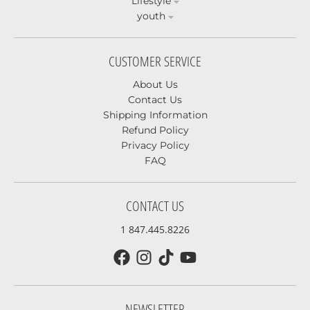
Lifestyle
youth
CUSTOMER SERVICE
About Us
Contact Us
Shipping Information
Refund Policy
Privacy Policy
FAQ
CONTACT US
1 847.445.8226
NEWSLETTER