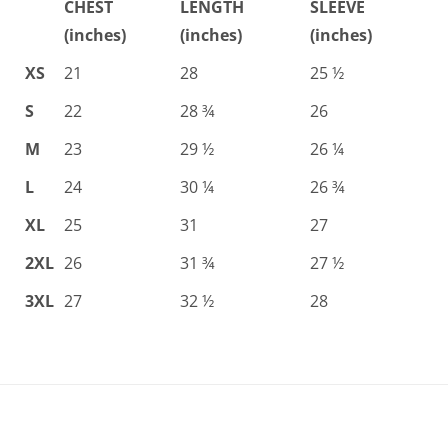
CHEST
LENGTH
SLEEVE
(inches)
(inches)
(inches)
XS
21
28
25 ½
S
22
28 ¾
26
M
23
29 ½
26 ¼
L
24
30 ¼
26 ¾
XL
25
31
27
2XL
26
31 ¾
27 ½
3XL
27
32 ½
28