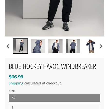
BLUE HOCKEY HAVOC WINDBREAKER
$66.99
Shipping
calculated at checkout.
SIZE
XS
S