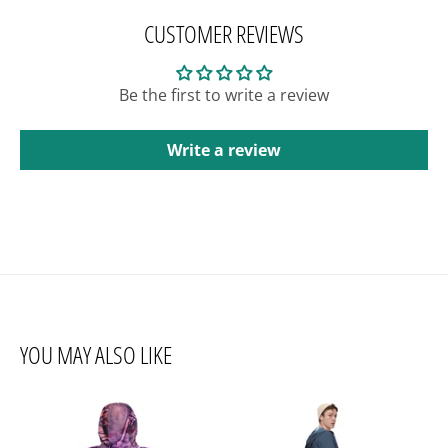
CUSTOMER REVIEWS
Be the first to write a review
Write a review
YOU MAY ALSO LIKE