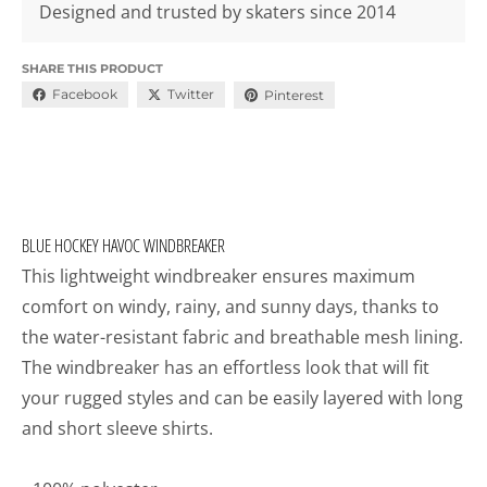
Designed and trusted by skaters since 2014
SHARE THIS PRODUCT
Facebook
Twitter
Pinterest
BLUE HOCKEY HAVOC WINDBREAKER
This lightweight windbreaker ensures maximum
comfort on windy, rainy, and sunny days, thanks to
the water-resistant fabric and breathable mesh lining.
The windbreaker has an effortless look that will fit
your rugged styles and can be easily layered with long
and short sleeve shirts.