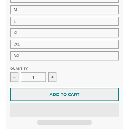
M
L
XL
2XL
3XL
QUANTITY
Decrease quantity for Blue Hockey Havoc Windbreak
Increase quantity for Blue Hockey
ADD TO CART